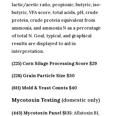
lactic/acetic ratio, propionic, butyric, iso-
butyric, VFA score, total acids, pH, crude
protein, crude protein equivalent from
ammonia, and ammonia N as a percentage
of total N. Goal, typical, and graphical
results are displayed to aid in
interpretation.
(225) Corn Silage Processing Score $29
(226) Grain Particle Size $30
(611) Mold & Yeast Counts $40
Mycotoxin Testing
(domestic only)
(443) Mycotoxin Panel $135
: Aflatoxin B1,