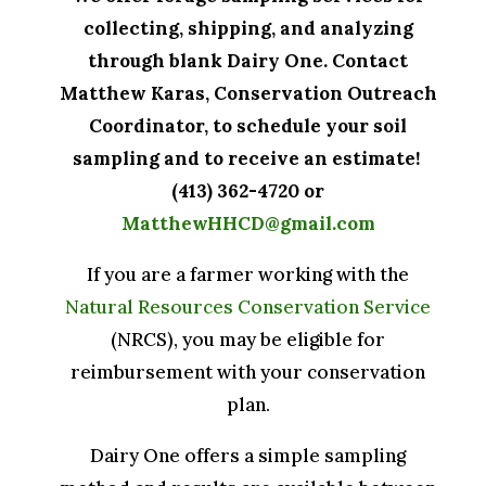
collecting, shipping, and analyzing
through blank Dairy One. Contact
Matthew Karas, Conservation Outreach
Coordinator, to schedule your soil
sampling and to receive an estimate!
(413) 362-4720 or
MatthewHHCD@gmail.com
If you are a farmer working with the
Natural Resources Conservation Service
(NRCS), you may be eligible for
reimbursement with your conservation
plan.
Dairy One offers a simple sampling