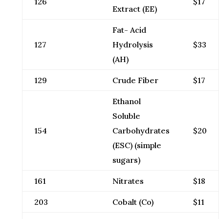
126
$17
Extract (EE)
Fat- Acid
127
Hydrolysis
$33
(AH)
129
Crude Fiber
$17
Ethanol
Soluble
154
Carbohydrates
$20
(ESC) (simple
sugars)
161
Nitrates
$18
203
Cobalt (Co)
$11