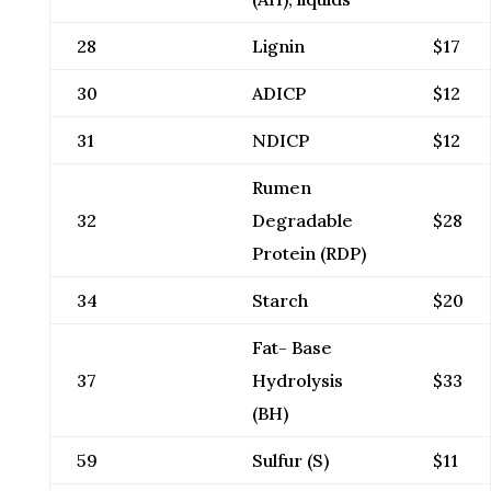
28
Lignin
$17
30
ADICP
$12
31
NDICP
$12
Rumen
32
Degradable
$28
Protein (RDP)
34
Starch
$20
Fat- Base
37
Hydrolysis
$33
(BH)
59
Sulfur (S)
$11