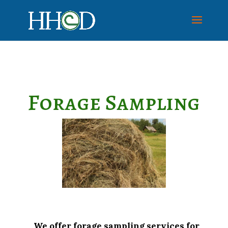
Forage Sampling
We offer forage sampling services for