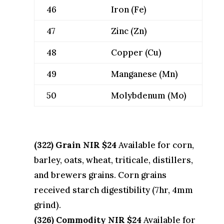
46
Iron (Fe)
47
Zinc (Zn)
48
Copper (Cu)
49
Manganese (Mn)
50
Molybdenum (Mo)
(322) Grain NIR $24
Available for corn,
barley, oats, wheat, triticale, distillers,
and brewers grains. Corn grains
received starch digestibility (7hr, 4mm
grind).
(326) Commodity NIR $24
Available for