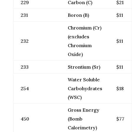
229
Carbon (C)
$21
231
Boron (B)
$11
Chromium (Cr)
(excludes
232
$11
Chromium
Oxide)
233
Strontium (Sr)
$11
Water Soluble
254
Carbohydrates
$18
(WSC)
Gross Energy
450
(Bomb
$77
Calorimetry)