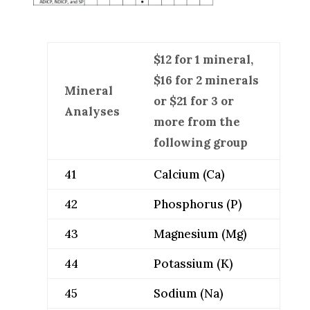
$12 for 1 mineral,
$16 for 2 minerals
Mineral
or $21 for 3 or
Analyses
more from the
following group
41
Calcium (Ca)
42
Phosphorus (P)
43
Magnesium (Mg)
44
Potassium (K)
45
Sodium (Na)