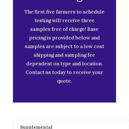
The first five farmers to schedule
testing will receive three
samples free of charge! Base
pricing is provided below and
samples are subject to a low cost
shipping and sampling fee
dependent on type and location.
Contact us today to receive your
quote.
Supplemental