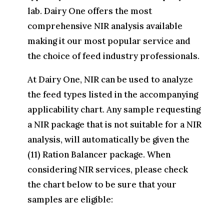
lab. Dairy One offers the most
comprehensive NIR analysis available
making it our most popular service and
the choice of feed industry professionals.
At Dairy One, NIR can be used to analyze
the feed types listed in the accompanying
applicability chart. Any sample requesting
a NIR package that is not suitable for a NIR
analysis, will automatically be given the
(11) Ration Balancer package. When
considering NIR services, please check
the chart below to be sure that your
samples are eligible: