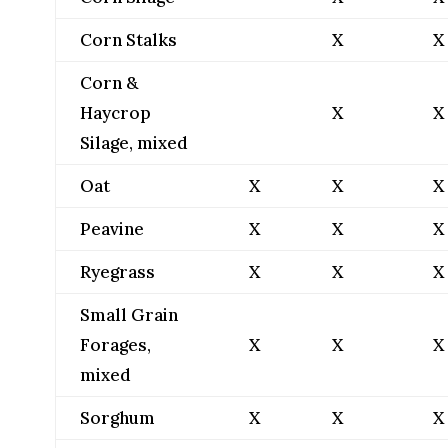
Corn Stalks
X
X
Corn &
Haycrop
X
X
Silage, mixed
Oat
X
X
X
Peavine
X
X
X
Ryegrass
X
X
X
Small Grain
Forages,
X
X
X
mixed
Sorghum
X
X
X