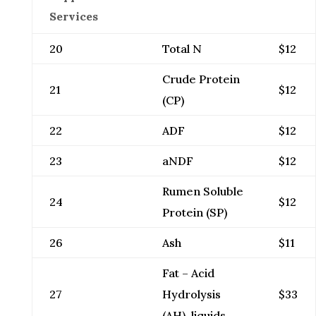
Services
20
Total N
$12
Crude Protein
21
$12
(CP)
22
ADF
$12
23
aNDF
$12
Rumen Soluble
24
$12
Protein (SP)
26
Ash
$11
Fat – Acid
27
Hydrolysis
$33
(AH), liquids