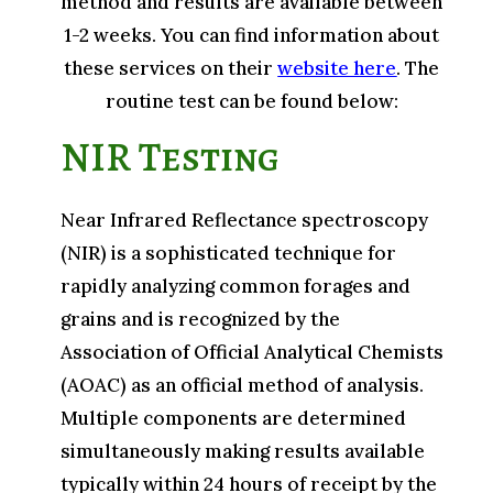
method and results are available between
1-2 weeks. You can find information about
these services on their
website here
. The
routine test can be found below:
NIR Testing
Near Infrared Reflectance spectroscopy
(NIR) is a sophisticated technique for
rapidly analyzing common forages and
grains and is recognized by the
Association of Official Analytical Chemists
(AOAC) as an official method of analysis.
Multiple components are determined
simultaneously making results available
typically within 24 hours of receipt by the