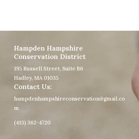
Hampden Hampshire
Conservation District
195 Russell Street, Suite B6
Hadley, MA 01035
Contact Us:
hampdenhampshireconservation@gmail.co
m
(413) 362-4720