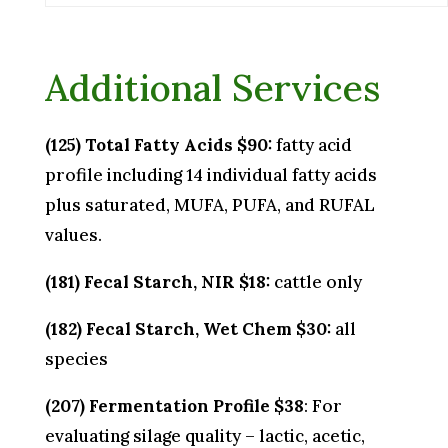
Additional Services
(125) Total Fatty Acids $90:
fatty acid
profile including 14 individual fatty acids
plus saturated, MUFA, PUFA, and RUFAL
values.
(181) Fecal Starch, NIR $18:
cattle only
(182) Fecal Starch, Wet Chem $30:
all
species
(207) Fermentation Profile $38
: For
evaluating silage quality – lactic, acetic,