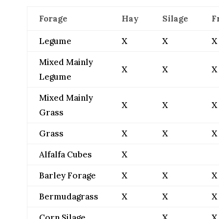
Forage
Hay
Silage
F
Legume
X
X
X
Mixed Mainly
X
X
X
Legume
Mixed Mainly
X
X
X
Grass
Grass
X
X
X
Alfalfa Cubes
X
Barley Forage
X
X
X
Bermudagrass
X
X
X
Corn Silage
X
X