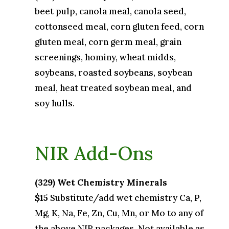
beet pulp, canola meal, canola seed,
cottonseed meal, corn gluten feed, corn
gluten meal, corn germ meal, grain
screenings, hominy, wheat midds,
soybeans, roasted soybeans, soybean
meal, heat treated soybean meal, and
soy hulls.
NIR Add-Ons
(329) Wet Chemistry Minerals
$15
Substitute/add wet chemistry Ca, P,
Mg, K, Na, Fe, Zn, Cu, Mn, or Mo to any of
the above NIR packages. Not available as