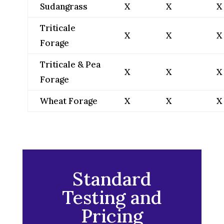
Sudangrass
X
X
X
Triticale
X
X
X
Forage
Triticale & Pea
X
X
X
Forage
Wheat Forage
X
X
X
Standard
Testing and
Pricing