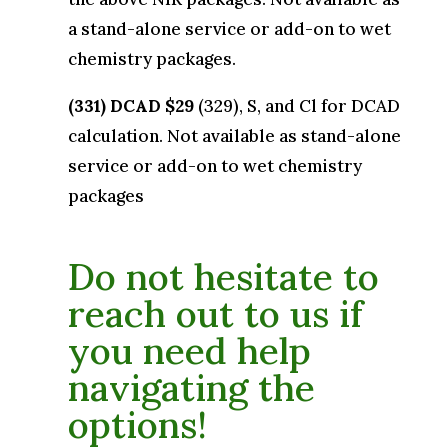
a stand-alone service or add-on to wet
chemistry packages.
(331) DCAD $29
(329), S, and Cl for DCAD
calculation. Not available as stand-alone
service or add-on to wet chemistry
packages
Do not hesitate to
reach out to us if
you need help
navigating the
options!