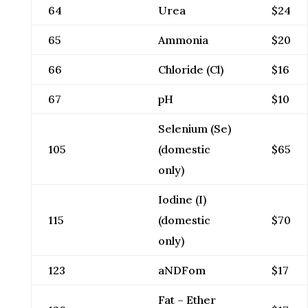
64
Urea
$24
65
Ammonia
$20
66
Chloride (Cl)
$16
67
pH
$10
Selenium (Se)
105
(domestic
$65
only)
Iodine (I)
115
(domestic
$70
only)
123
aNDFom
$17
Fat – Ether