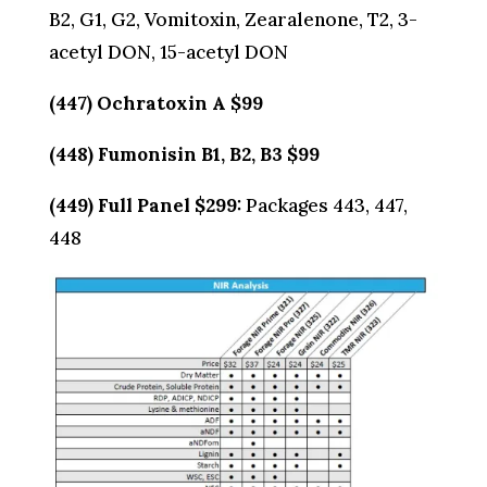
B2, G1, G2, Vomitoxin, Zearalenone, T2, 3-
acetyl DON, 15-acetyl DON
(447) Ochratoxin A $99
(448) Fumonisin B1, B2, B3 $99
(449) Full Panel $299:
Packages 443, 447,
448